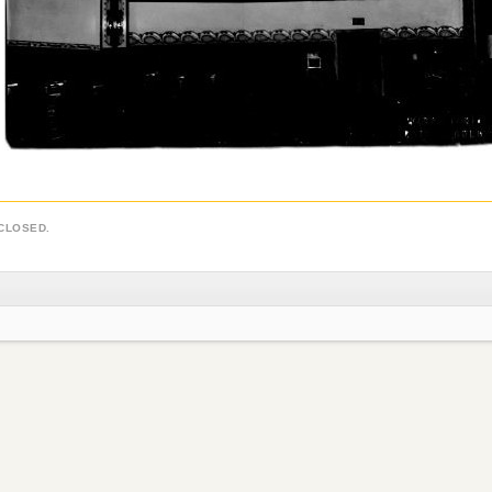
CLOSED.