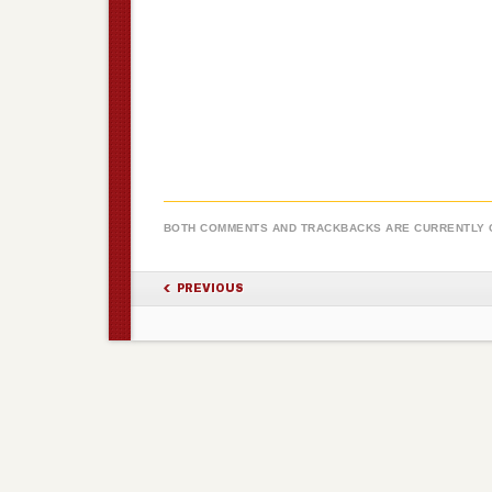
BOTH COMMENTS AND TRACKBACKS ARE CURRENTLY 
PREVIOUS