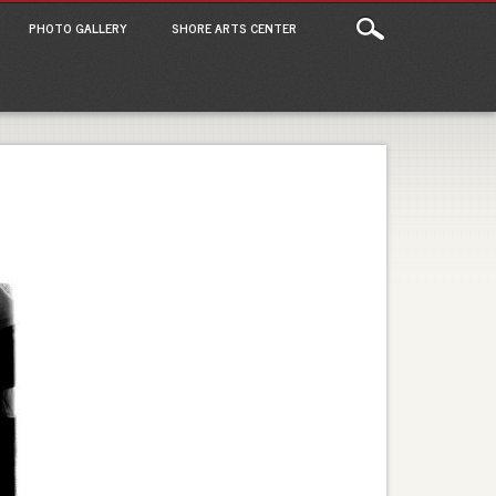
PHOTO GALLERY
SHORE ARTS CENTER