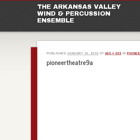
M
Ski
THE ARKANSAS VALLEY
to
WIND & PERCUSSION
con
ENSEMBLE
PUBLISHED
JANUARY 16, 2015
AT
465 × 335
IN
PIONEE
pioneertheatre9a