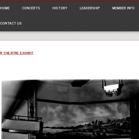
ain menu
p
HOME
CONCERTS
HISTORY
LEADERSHIP
MEMBER INFO
tent
CONTACT US
R THEATRE EXHIBIT