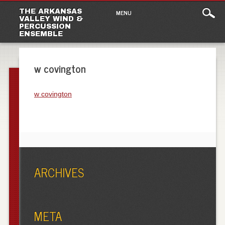
Main
Skip
THE ARKANSAS
MENU
to
VALLEY WIND &
menu
PERCUSSION
content
ENSEMBLE
w covington
w covington
ARCHIVES
META