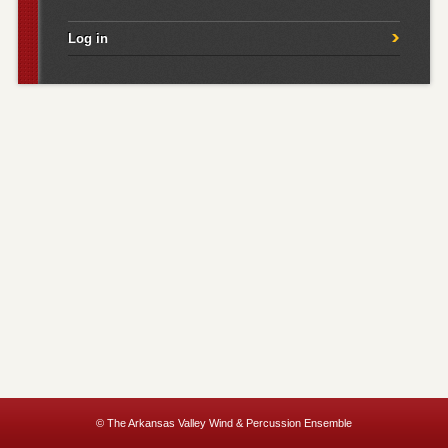
Log in
© The Arkansas Valley Wind & Percussion Ensemble