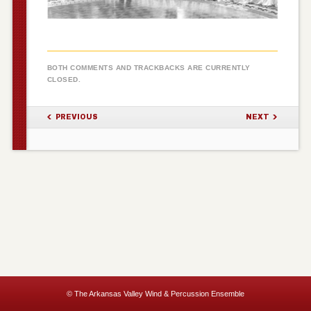
BOTH COMMENTS AND TRACKBACKS ARE CURRENTLY
CLOSED.
PREVIOUS
NEXT
© The Arkansas Valley Wind & Percussion Ensemble