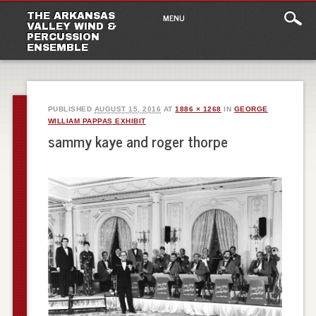
Main
Skip
THE ARKANSAS
MENU
to
VALLEY WIND &
menu
PERCUSSION
content
ENSEMBLE
PUBLISHED
AUGUST 15, 2016
AT
1886 × 1268
IN
GEORGE
WILLIAM PAPPAS EXHIBIT
sammy kaye and roger thorpe