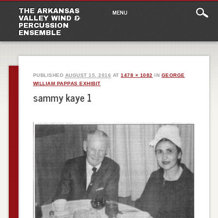
Main
Skip
THE ARKANSAS
MENU
to
VALLEY WIND &
menu
PERCUSSION
content
ENSEMBLE
PUBLISHED
AUGUST 15, 2016
AT
1478 × 1082
IN
GEORGE
WILLIAM PAPPAS EXHIBIT
sammy kaye 1