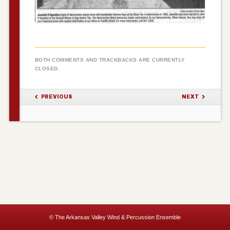
BOTH COMMENTS AND TRACKBACKS ARE CURRENTLY
CLOSED.
PREVIOUS
NEXT
© The Arkansas Valley Wind & Percussion Ensemble