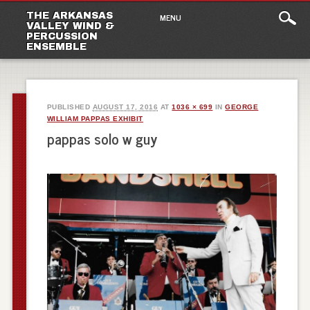
Main
Skip
THE ARKANSAS
MENU
to
VALLEY WIND &
menu
PERCUSSION
content
ENSEMBLE
PUBLISHED
AUGUST 17, 2016
AT
1036 × 699
IN
GEORGE
WILLIAM PAPPAS EXHIBIT
pappas solo w guy