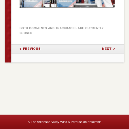
BOTH COMMENTS AND TRACKBACKS ARE CURRENTLY
CLOSED.
PREVIOUS
NEXT
© The Arkansas Valley Wind & Percussion Ensemble