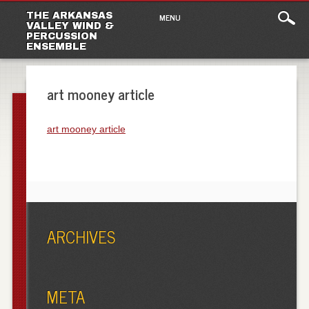
Main
Skip
THE ARKANSAS
MENU
to
VALLEY WIND &
menu
PERCUSSION
content
ENSEMBLE
art mooney article
art mooney article
ARCHIVES
META