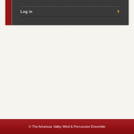
Log in
© The Arkansas Valley Wind & Percussion Ensemble