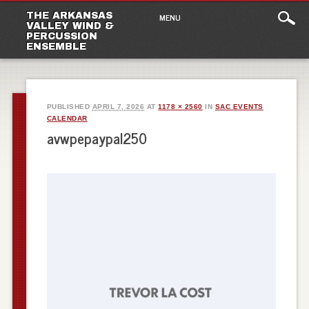
Main
Skip
THE ARKANSAS
MENU
to
VALLEY WIND &
menu
PERCUSSION
content
ENSEMBLE
PUBLISHED
APRIL 7, 2026
AT
1178 × 2560
IN
SAC EVENTS
CALENDAR
avwpepaypal250