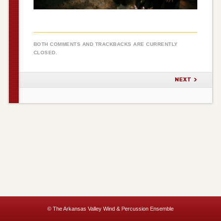
BOTH COMMENTS AND TRACKBACKS ARE CURRENTLY
CLOSED.
NEXT
© The Arkansas Valley Wind & Percussion Ensemble