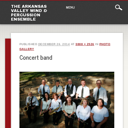
Main
Skip
THE ARKANSAS
MENU
to
VALLEY WIND &
menu
PERCUSSION
content
ENSEMBLE
PUBLISHED
DECEMBER 26, 2014
AT
3888 × 2526
IN
PHOTO
GALLERY
Concert band