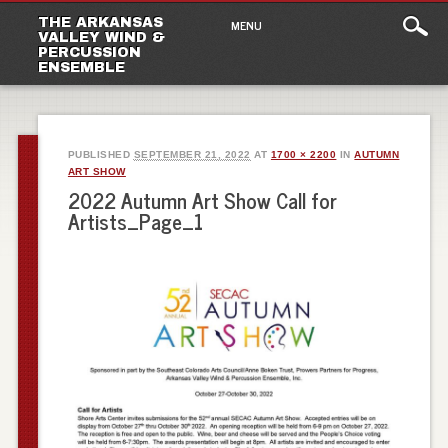
Main
Skip
THE ARKANSAS
MENU
to
VALLEY WIND &
menu
PERCUSSION
content
ENSEMBLE
PUBLISHED
SEPTEMBER 21, 2022
AT
1700 × 2200
IN
AUTUMN
ART SHOW
2022 Autumn Art Show Call for
Artists_Page_1