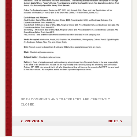
BOTH COMMENTS AND TRACKBACKS ARE CURRENTLY
CLOSED.
PREVIOUS
NEXT