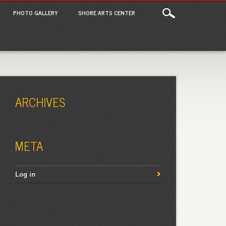
PHOTO GALLERY
SHORE ARTS CENTER
ARCHIVES
META
Log in