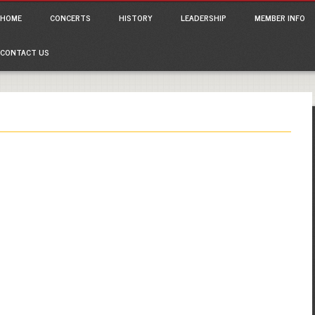
ain menu
p
HOME
CONCERTS
HISTORY
LEADERSHIP
MEMBER INFO
tent
CONTACT US