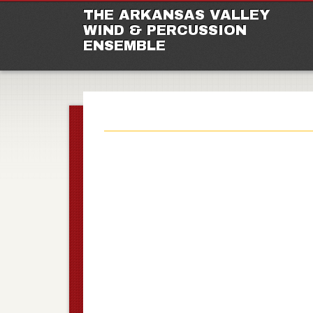
M
Ski
THE ARKANSAS VALLEY
to
WIND & PERCUSSION
con
ENSEMBLE