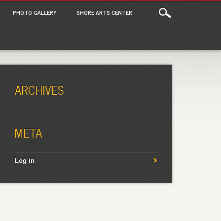
PHOTO GALLERY
SHORE ARTS CENTER
ARCHIVES
META
Log in