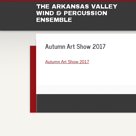
M
Ski
THE ARKANSAS VALLEY
to
WIND & PERCUSSION
con
ENSEMBLE
Autumn Art Show 2017
Autumn Art Show 2017