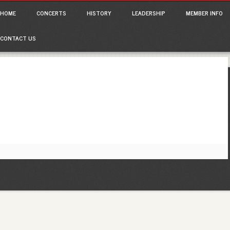
ain menu
p
HOME
CONCERTS
HISTORY
LEADERSHIP
MEMBER INFO
tent
CONTACT US